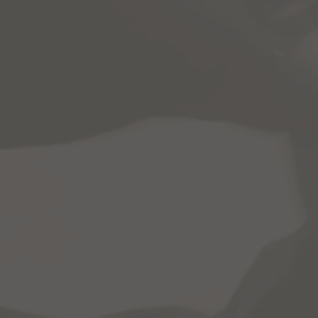
Home
About
Pr
DRIVE One "CTE and Automotive Me
CTE-related classwork outside of t
C.A.M.S. uses ASE-approved materia
"Intro To Automotive"
"Buying A Car"
"Tools + Equipment"
"Auto Care + Cleaning"
"Electrical Systems"
"Cooling System + Climate Control"
"Suspension, Steering, + Tires"
"Alternative Fuels + Designs"