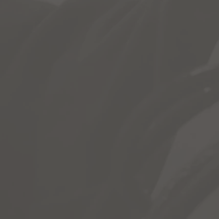
& More
Each Chapter grants students acces
Instructional Video & Slideshows
Workbook Questions + Keywords
Lab Activities Students Can Do F
Plus Videos, Web Activities, Test, 
Most of all, it allows students a 
reference material not covered in c
Students can access Chapter Modul