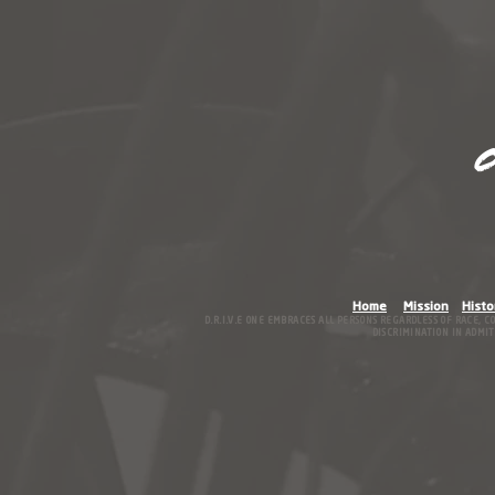
O
Home
Mission
Histo
D.R.I.V.E ONE EMBRACES ALL PERSONS REGARDLESS OF RACE, C
DISCRIMINATION IN ADMITT