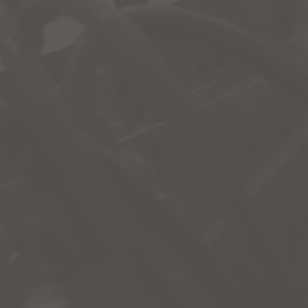
ccess make-up work and additional