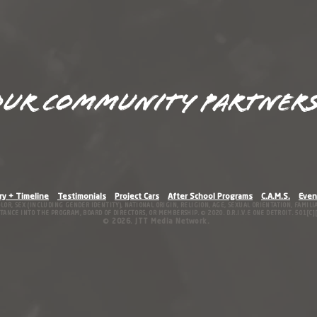
ur Community Partners
ry + Timeline
Testimonials
Project Cars
After School Programs
C.A.M.S.
Even
OLOR, SEX (INCLUDING GENDER IDENTITY), NATIONAL ORIGIN, RE
LIGION, AGE, SEXUAL ORIENTATION, FAMIL
ANCE INTO THE PROGRAM, BOARD OF DIRECTORS, OR MEMBERSHIP. © 2020. D.R.I.V.E ONE DETROIT. 501[C][3
© 2026
.
JTT Media Network.