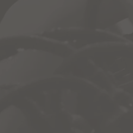
s to many valuable materials, like:
rom Home
& More.
one-stop-shop for material covered in class where they can a
lass.
es by clicking the link below:
Log-In
Presented In-Part By: