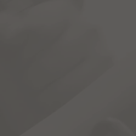
ograms
C.A.M.S.
Register
Dona
dia for Students" or CAMS is a
reference
portal for DRIVE 
he classroom.
ls for chapters covering a wide array of subjects, including