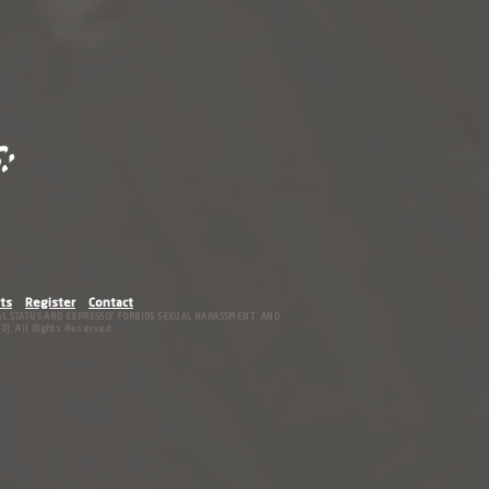
:
ts
Register
Contact
IAL STATUS AND EXPRESSLY FORBIDS SEXUAL HARASSMENT AND
]. All Rights Reserved.