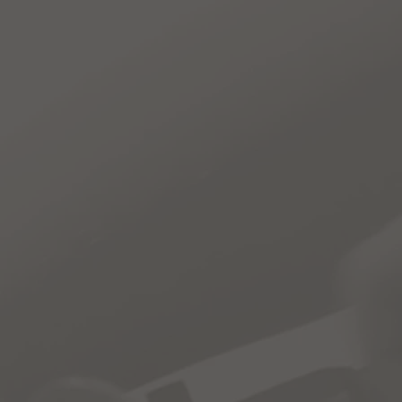
te
Contact
Shop
One students to access Auto and
: